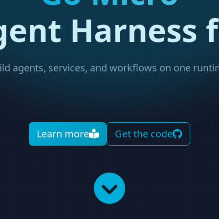
gent Harness f
ild agents, services, and workflows on one runti
Learn more
Get the code