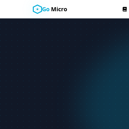
Go
Micro