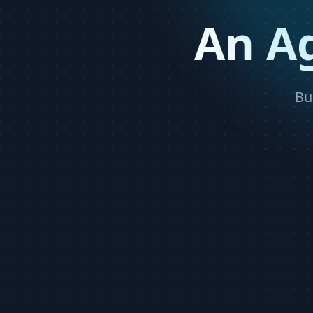
An A
Bu