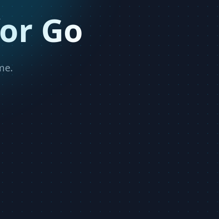
or Go
me.