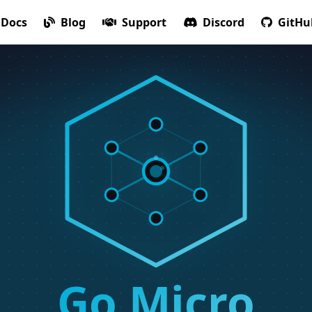
Docs
Blog
Support
Discord
GitHu
Go Micro