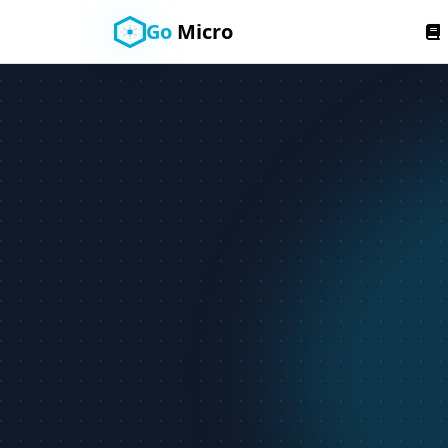
Go
Micro