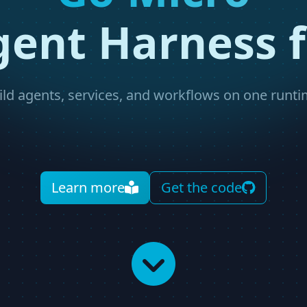
gent Harness f
ild agents, services, and workflows on one runti
Learn more
Get the code