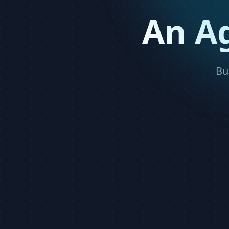
An A
Bu