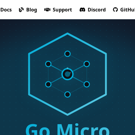
Docs
Blog
Support
Discord
GitHu
Go Micro