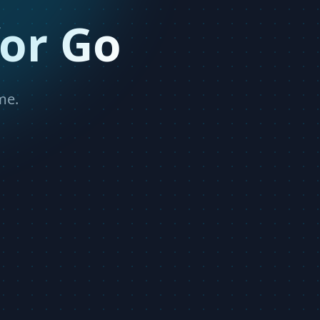
or Go
me.