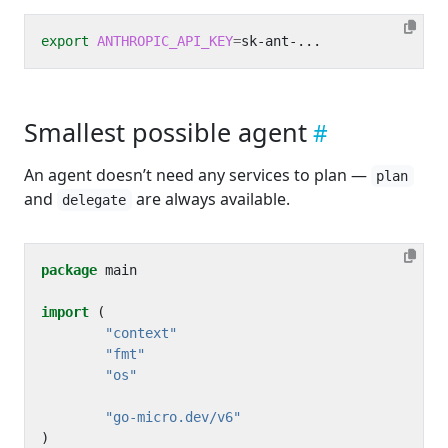
export
ANTHROPIC_API_KEY
=
Smallest possible agent
An agent doesn’t need any services to plan —
plan
and
are always available.
delegate
package
main
import
(
"context"
"fmt"
"os"
"go-micro.dev/v6"
)