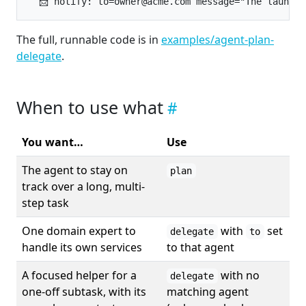
The full, runnable code is in
examples/agent-plan-
delegate
.
When to use what
You want…
Use
The agent to stay on
plan
track over a long, multi-
step task
One domain expert to
with
set
delegate
to
handle its own services
to that agent
A focused helper for a
with no
delegate
one-off subtask, with its
matching agent