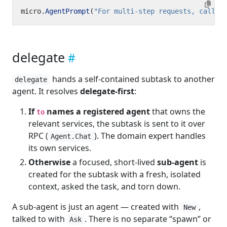
micro
.
AgentPrompt
(
"For multi-step requests, call t
delegate
hands a self-contained subtask to another
delegate
agent. It resolves
delegate-first
:
If
names a registered agent
that owns the
to
relevant services, the subtask is sent to it over
RPC (
). The domain expert handles
Agent.Chat
its own services.
Otherwise
a focused, short-lived
sub-agent
is
created for the subtask with a fresh, isolated
context, asked the task, and torn down.
A sub-agent is just an agent — created with
,
New
talked to with
. There is no separate “spawn” or
Ask