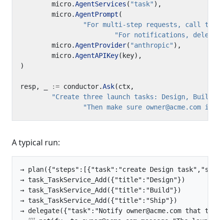
micro
.
AgentServices
(
"task"
),
micro
.
AgentPrompt
(
"For multi-step requests, call the
"For notifications, delega
micro
.
AgentProvider
(
"anthropic"
),
micro
.
AgentAPIKey
(
key
),
)
resp
,
_
:=
conductor
.
Ask
(
ctx
,
"Create three launch tasks: Design, Build,
"Then make sure owner@acme.com is 
A typical run:
→ plan({"steps":[{"task":"create Design task","stat
→ task_TaskService_Add({"title":"Design"})

→ task_TaskService_Add({"title":"Build"})

→ task_TaskService_Add({"title":"Ship"})

→ delegate({"task":"Notify owner@acme.com that the 