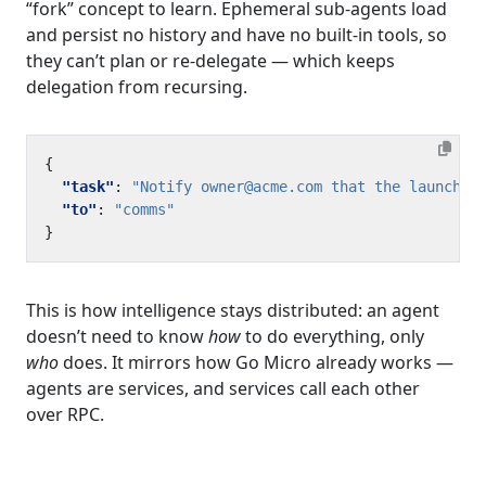
“fork” concept to learn. Ephemeral sub-agents load
and persist no history and have no built-in tools, so
they can’t plan or re-delegate — which keeps
delegation from recursing.
{
"task"
:
"Notify owner@acme.com that the launch p
"to"
:
"comms"
}
This is how intelligence stays distributed: an agent
doesn’t need to know
how
to do everything, only
who
does. It mirrors how Go Micro already works —
agents are services, and services call each other
over RPC.