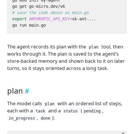
# save the code above as main.go
export
ANTHROPIC_API_KEY
=
The agent records its plan with the
tool, then
plan
works through it. The plan is saved to the agent’s
store-backed memory and shown back to it on later
turns, so it stays oriented across a long task.
plan
The model calls
with an ordered list of steps,
plan
each with a
and a
(
,
task
status
pending
,
):
in_progress
done