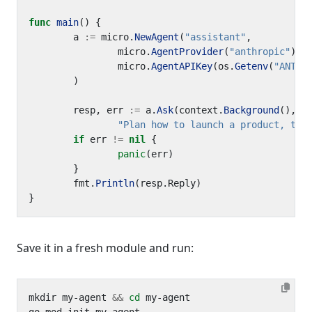
func
main
()
{
a
:=
micro
.
NewAgent
(
"assistant"
,
micro
.
AgentProvider
(
"anthropic"
),
micro
.
AgentAPIKey
(
os
.
Getenv
(
"ANTHR
)
resp
,
err
:=
a
.
Ask
(
context
.
Background
(),
"Plan how to launch a product, the
if
err
!=
nil
{
panic
(
err
)
}
fmt
.
Println
(
resp
.
Reply
)
}
Save it in a fresh module and run:
mkdir my-agent 
&&
cd