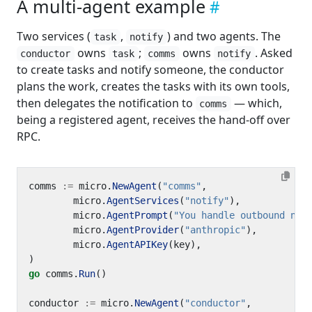
A multi-agent example
Two services (
,
) and two agents. The
task
notify
owns
;
owns
. Asked
conductor
task
comms
notify
to create tasks and notify someone, the conductor
plans the work, creates the tasks with its own tools,
then delegates the notification to
— which,
comms
being a registered agent, receives the hand-off over
RPC.
comms
:=
micro
.
NewAgent
(
"comms"
,
micro
.
AgentServices
(
"notify"
),
micro
.
AgentPrompt
(
"You handle outbound not
micro
.
AgentProvider
(
"anthropic"
),
micro
.
AgentAPIKey
(
key
),
)
go
comms
.
Run
()
conductor
:=
micro
.
NewAgent
(
"conductor"
,