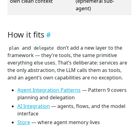
own clean context
(ephemeral sub-
agent)
How it fits
and
don’t add a new layer to the
plan
delegate
framework — they’re tools, the same primitive
everything else uses. That’s deliberate: services are
the only abstraction, the LLM calls them as tools,
and an agent’s own capabilities are no exception.
Agent Integration Patterns
— Pattern 9 covers
planning and delegation
AI Integration
— agents, flows, and the model
interface
Store
— where agent memory lives