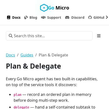
Go
Micro
Docs
Blog
Support
Discord
GitHub
Docs
Guides
Plan & Delegate
Plan & Delegate
Every Go Micro agent has two built-in capabilities,
on top of the service tools it discovers:
— record an ordered plan in memory
plan
before doing multi-step work.
— hand a self-contained subtask to
delegate