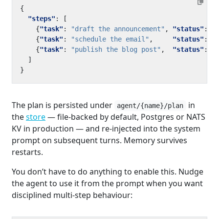
{
"steps"
:
[
{
"task"
:
"draft the announcement"
,
"status"
:
"
{
"task"
:
"schedule the email"
,
"status"
:
"
{
"task"
:
"publish the blog post"
,
"status"
:
"
]
}
The plan is persisted under
in
agent/{name}/plan
the
store
— file-backed by default, Postgres or NATS
KV in production — and re-injected into the system
prompt on subsequent turns. Memory survives
restarts.
You don’t have to do anything to enable this. Nudge
the agent to use it from the prompt when you want
disciplined multi-step behaviour: