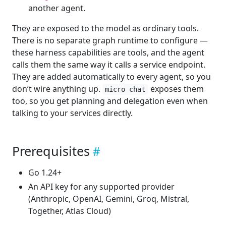
another agent.
They are exposed to the model as ordinary tools.
There is no separate graph runtime to configure —
these harness capabilities are tools, and the agent
calls them the same way it calls a service endpoint.
They are added automatically to every agent, so you
don’t wire anything up.
exposes them
micro chat
too, so you get planning and delegation even when
talking to your services directly.
Prerequisites
Go 1.24+
An API key for any supported provider
(Anthropic, OpenAI, Gemini, Groq, Mistral,
Together, Atlas Cloud)