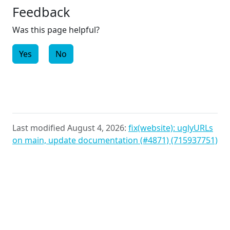
Feedback
Was this page helpful?
Yes
No
Last modified August 4, 2026:
fix(website): uglyURLs
on main, update documentation (#4871) (715937751)